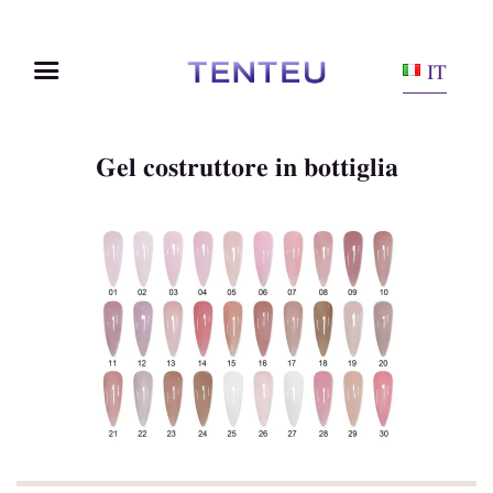
IT
Gel costruttore in bottiglia