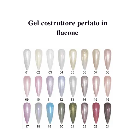
Gel costruttore perlato in
flacone