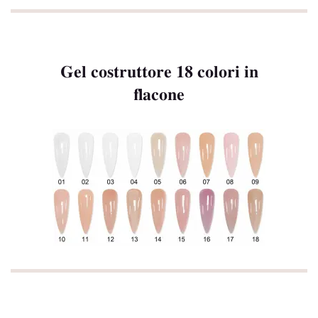
Gel costruttore 18 colori in
flacone