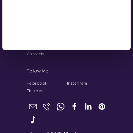
Guangzhou, China
+86 181-4283-6560
Menu
Home
About
Our Service
Gel Color
Contacts
Follow Me
Facebook
Instagram
Pinterest