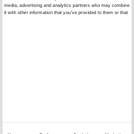
media, advertising and analytics partners who may combine
it with other information that you’ve provided to them or that
they’ve collected from your use of their services.
Le consulenze sono gratuite!
Contattatemi oggi stesso
per tutte le vostre
esigenze di moda.
Your Name:
E-mail
C