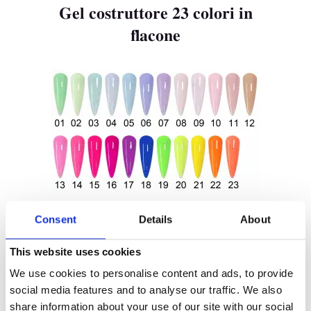
Gel costruttore 23 colori in
flacone
Casa
Prodotto
Etichetta Privata
Colore Delle Unghie
Tenteu
Consent
Details
About
Contatto
This website uses cookies
Blog
Gel costruttore scintillante
We use cookies to personalise content and ads, to provide
IT
social media features and to analyse our traffic. We also
in flacone
share information about your use of our site with our social