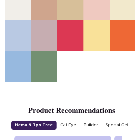
Product Recommendations
Hema & Tpo Free
Cat Eye
Builder
Special Gel