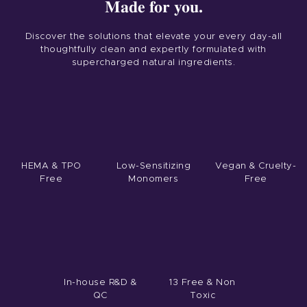
Made for you.
Discover the solutions that elevate your every day-all
thoughtfully clean and expertly formulated with
supercharged natural ingredients.
HEMA & TPO
Low-Sensitizing
Vegan & Cruelty-
Free
Monomers
Free
Home
Product
Private Label
Color
In-house R&D &
13 Free & Non
QC
Toxic