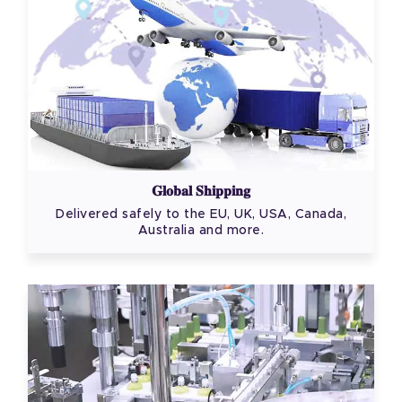
Global Shipping
Delivered safely to the EU, UK, USA, Canada,
Australia and more.