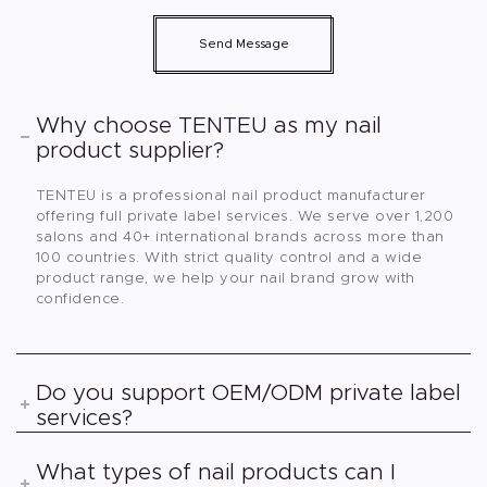
Send Message
Why choose TENTEU as my nail
product supplier?
TENTEU is a professional nail product manufacturer
offering full private label services. We serve over 1,200
salons and 40+ international brands across more than
100 countries. With strict quality control and a wide
product range, we help your nail brand grow with
confidence.
Do you support OEM/ODM private label
services?
What types of nail products can I