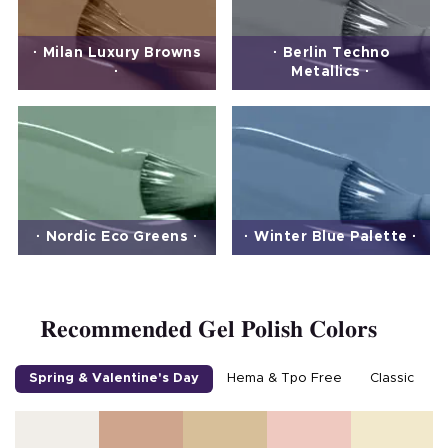
· Milan Luxury Browns
· Berlin Techno
·
Metallics ·
· Nordic Eco Greens ·
· Winter Blue Palette ·
Recommended Gel Polish Colors
Spring & Valentine's Day
Hema & Tpo Free
Classic