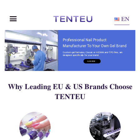
EN
Professional Nail Product
Manufacturer To Your Own Gel Brand
Custom gel formulas, Classic or HEMA and TPO free, are
designed specifically for your brand.
CLICK HERE
Why Leading EU & US Brands Choose
TENTEU