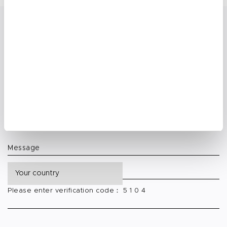
Request Custom Nail Solutions
Get Free Branding Guidance
Your Name:
E-mail
Phone Number
Message
Please enter verification code： 5 1 0 4