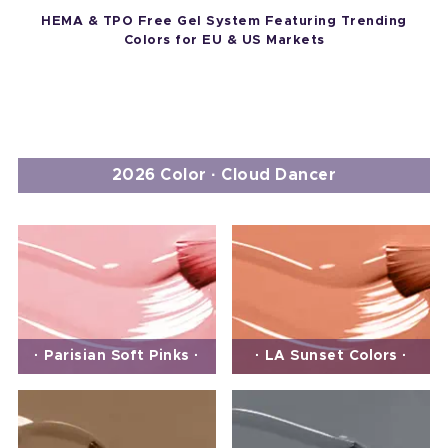
HEMA & TPO Free Gel System Featuring Trending
Colors for EU & US Markets
2026 Color · Cloud Dancer
· Parisian Soft Pinks ·
· LA Sunset Colors ·