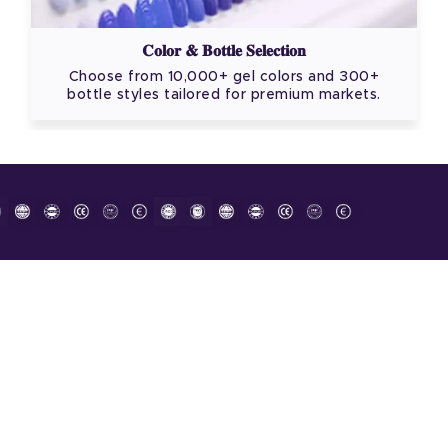
Color & Bottle Selection
Choose from 10,000+ gel colors and 300+
bottle styles tailored for premium markets.