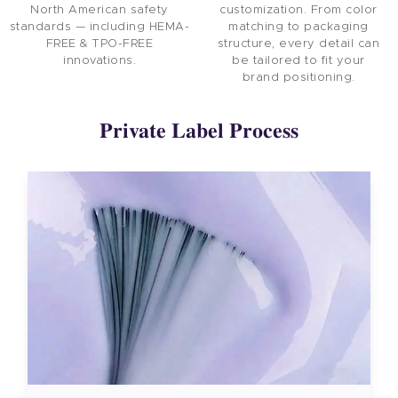
North American safety
customization. From color
standards — including HEMA-
matching to packaging
FREE & TPO-FREE
structure, every detail can
innovations.
be tailored to fit your
brand positioning.
Private Label Process