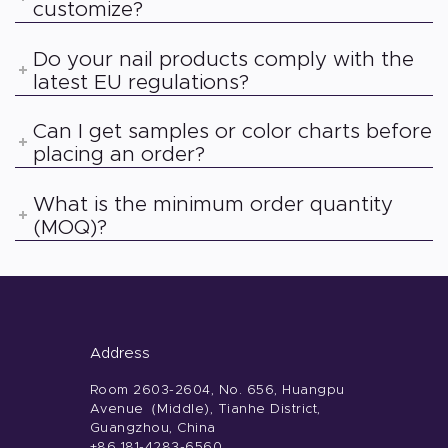
customize?
Do your nail products comply with the
latest EU regulations?
Can I get samples or color charts before
placing an order?
What is the minimum order quantity
(MOQ)?
Address
Room 2603-2604, No. 656, Huangpu
Avenue（Middle), Tianhe District,
Guangzhou, China
+86 181-4283-6560