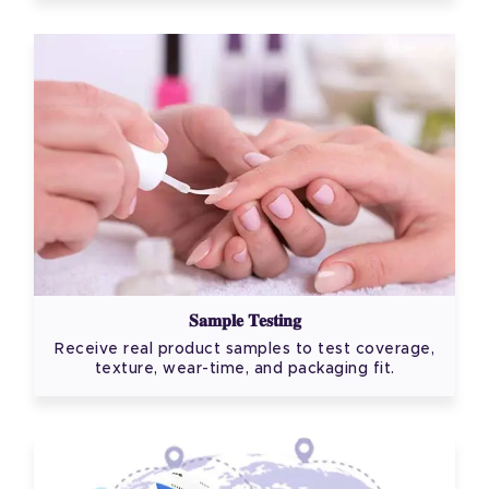
Sample Testing
Receive real product samples to test coverage,
texture, wear-time, and packaging fit.