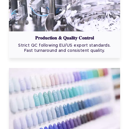
Production & Quality Control
Strict QC following EU/US export standards.
Fast turnaround and consistent quality.