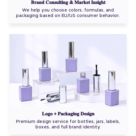
Brand Consulting & Market Insight
We help you choose colors, formulas, and
packaging based on EU/US consumer behavior.
Logo + Packaging Design
Premium design service for bottles, jars, labels,
boxes, and full brand identity.