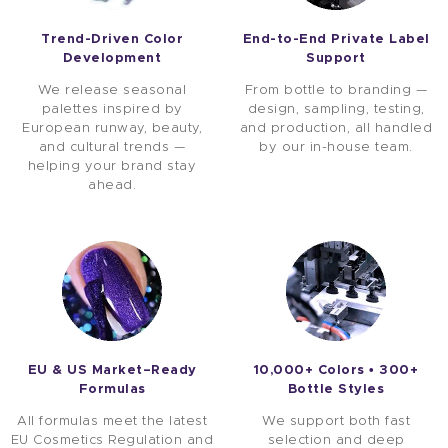
Trend-Driven Color
End-to-End Private Label
Development
Support
We release seasonal
From bottle to branding —
palettes inspired by
design, sampling, testing,
European runway, beauty,
and production, all handled
and cultural trends —
by our in-house team.
helping your brand stay
ahead.
EU & US Market–Ready
10,000+ Colors • 300+
Formulas
Bottle Styles
All formulas meet the latest
We support both fast
EU Cosmetics Regulation and
selection and deep