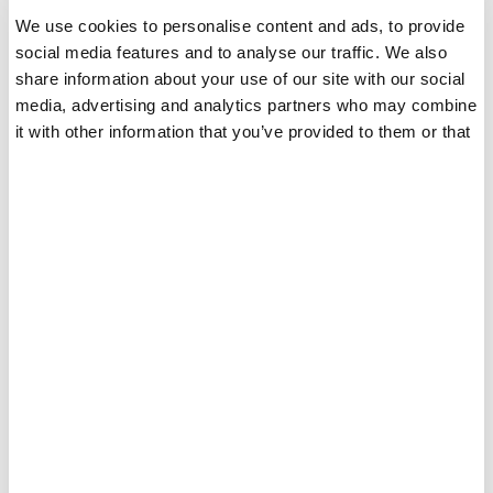
We use cookies to personalise content and ads, to provide
TPO-FREE Gel Polish
social media features and to analyse our traffic. We also
share information about your use of our site with our social
2025 EU Regulation-Ready
media, advertising and analytics partners who may combine
Formulated without TPO to align with EU regulations, our
it with other information that you’ve provided to them or that
TPO-FREE gel polish helps brands stay compliant ahead
they’ve collected from your use of their services.
of market changes. A future-ready solution for brands
focused on long-term growth and regulatory security.
Builder Gel in Bottle & Jar
Rubber Base
Professional Salon
Trending In Europe
Performance