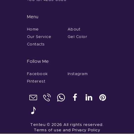
Menu
Home
About
Our Service
Gel Color
Contacts
Follow Me
Facebook
Instagram
Pinterest
Tenteu
© 2026 All rights reserved.
Terms of use
and
Privacy Policy