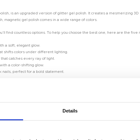
lish, is an upgraded version of glitter gel polish. It creates a mesmerizing 3D
sh, magnetic gel polish comes in a wide range of colors.
u’ll find countless options. To help you choose the best one, here are the five
th a soft, elegant glow.
 shifts colors under different lighting.
that catches every ray of light.
ith a color-shifting glow.
nails, perfect for a bold statement.
? Contact us today for a sample order!**
Details
Room 2603-2604, No. 656,
you think! Here’s how it works: