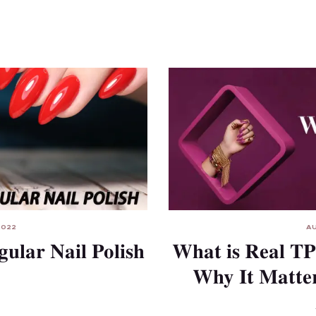
AU
2022
What is Real TP
gular Nail Polish
Why It Matter