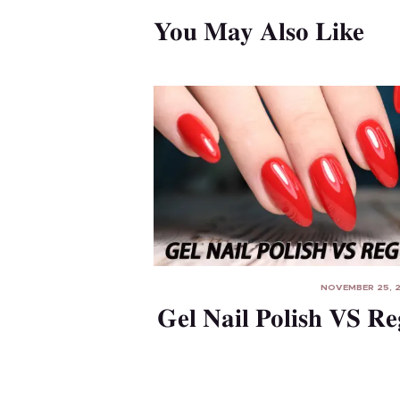
n
You May Also Like
NOVEMBER 25, 
Gel Nail Polish VS Re