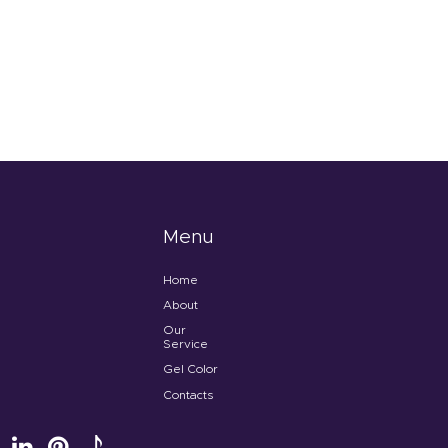
Menu
Home
About
Our
Service
Gel Color
Contacts