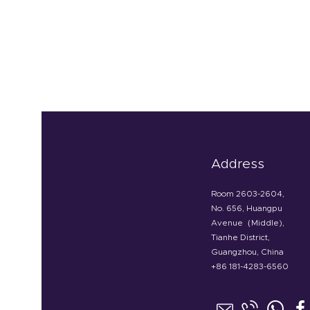
Address
Room 2603-2604,
No. 656, Huangpu
Avenue（Middle),
Tianhe District,
Guangzhou, China
+86 181-4283-6560