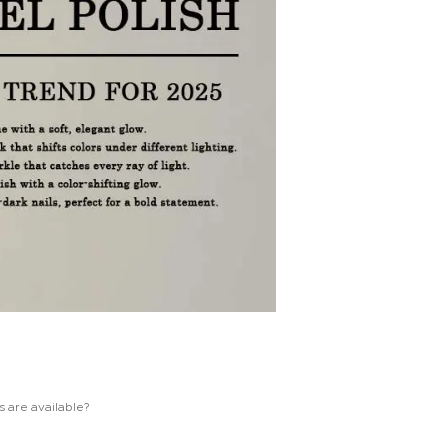
s are available?