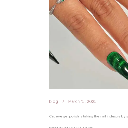
blog
March 15, 2025
Cat eye gel polish is taking the nail industry by