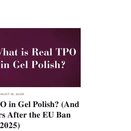
GUST 15, 2025
O in Gel Polish? (And
s After the EU Ban
2025)