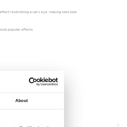
 effect resembling a cat’s eye, making nails look
 most popular effects:
Address
About
 Huangpu Avenue（Middle), Tianhe District, Guangzhou, China