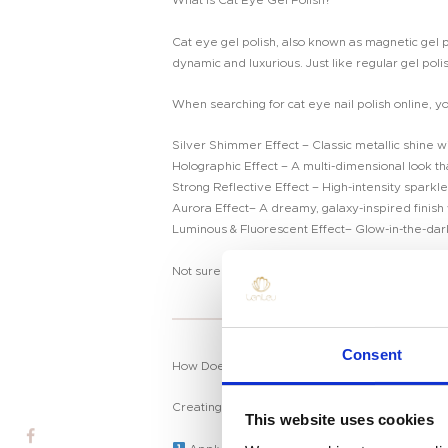
What is Cat Eye Gel Polish?
Cat eye gel polish, also known as magnetic gel po
dynamic and luxurious. Just like regular gel poli
When searching for cat eye nail polish online, yo
Silver Shimmer Effect – Classic metallic shine wi
Holographic Effect – A multi-dimensional look that
Strong Reflective Effect – High-intensity sparkle 
Aurora Effect– A dreamy, galaxy-inspired finish w
Luminous & Fluorescent Effect– Glow-in-the-dark 
Not sure which cat eye gel polish suits you best
Home
Consent
How Does Cat Eye Gel Work?
Product
Creating the
cat eye nail effect
is easier than 
Private Label
This website uses cookies