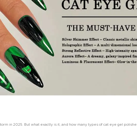
 storm in 2025. But what exactly is it, and how many types of cat eye gel polishe