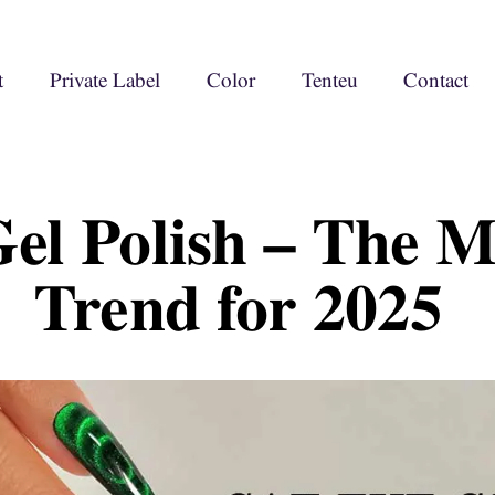
t
Private Label
Color
Tenteu
Contact
Gel Polish – The 
Trend for 2025