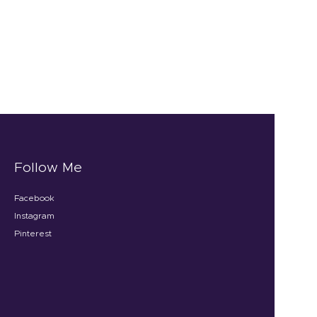
Follow Me
Facebook
Instagram
Pinterest