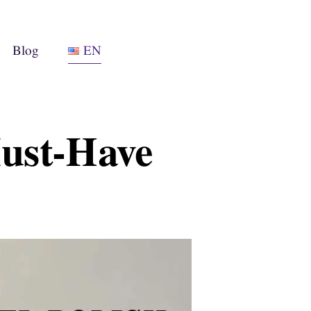
Blog
EN
Must-Have