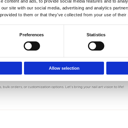
ls.
e content and ads, to provide social media features and to analy
 the surface before curing.
 our site with our social media, advertising and analytics partn
es, forming stunning patterns.
 provided to them or that they’ve collected from your use of their
effect.
otection.
Preferences
Statistics
eriment with endless designs and effects!
Allow selection
ets for unique effects? We’ve got tutorials and tips just for you!
 bulk orders, or customization options. Let’s bring your nail art vision to life!