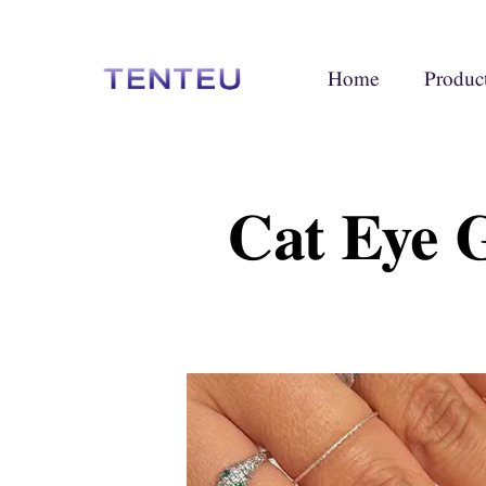
Home
Produc
Cat Eye 