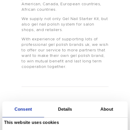
American, Canada, European countries,
African countries.
We supply not only Gel Nail Starter Kit, but
also gel nail polish system for salon
shops, and retailers.
With experience of supporting lots of
professional gel polish brands uk, we wish
Home
to offer our service to more partners that
want to make their own gel polish brand,
to win mutual benefit and last long term
Product
cooperation together.
Private Label
Color
Tenteu
You May Also Like
Consent
Details
About
Contact
This website uses cookies