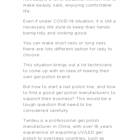
make beauty nails, enjoying comfortable
life.
Even if under COVID-19 situation, it is still a
necessary life style to keep their hands
being tidy, and looking good.
You can make short nails or long nails,
there are lots different option for lady to
choose.
This situation brings out a lot technicians
to come up with an idea of making their
own gel polish brand.
But how to start a nail polish line, and how
to find a good gel polish manufacturers to
support their business? This would be a
tough question that need to be
considered carefully.
Tenteu is a professional gel polish
manufacturer in China, with over 16 years
experience of exporting UV/LED gel
polish to overseas countries, such as