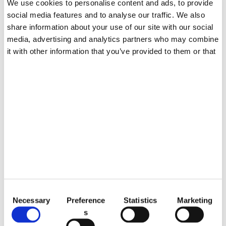
We use cookies to personalise content and ads, to provide
Blog
social media features and to analyse our traffic. We also
share information about your use of our site with our social
EN
media, advertising and analytics partners who may combine
it with other information that you’ve provided to them or that
they’ve collected from your use of their services.
JULY 15, 2025
Understanding TPO in Nail
Products
C
OCTOBER 25, 2022
Necessary
Preference
Statistics
Marketing
o
What Is Best Colors For Chris
s
n
tmas