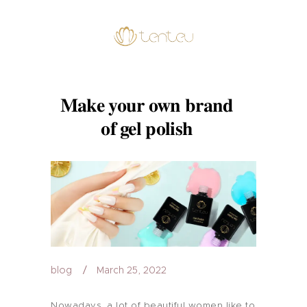
Make your own brand
of gel polish
blog
March 25, 2022
Nowadays, a lot of beautiful women like to