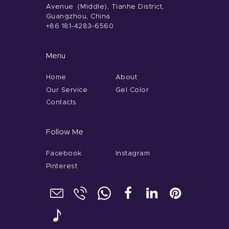
Avenue（Middle), Tianhe District,
Guangzhou, China
+86 181-4283-6560
Menu
Home
About
Our Service
Gel Color
Contacts
Follow Me
Facebook
Instagram
Pinterest