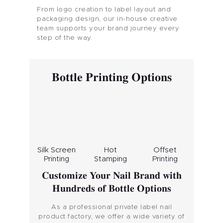
From logo creation to label layout and
packaging design, our in-house creative
team supports your brand journey every
step of the way.
Bottle Printing Options
Silk Screen
Hot
Offset
Printing
Stamping
Printing
Customize Your Nail Brand with
Hundreds of Bottle Options
As a professional private label nail
product factory, we offer a wide variety of