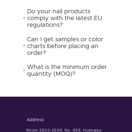
Do your nail products
comply with the latest EU
regulations?
Can I get samples or color
charts before placing an
order?
What is the minimum order
quantity (MOQ)?
Address
Room 2603-2604, No. 656, Huangpu