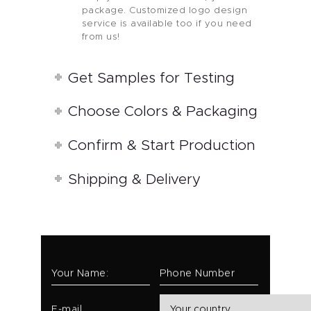
package. Customized logo design
service is available too if you need
from us!
Get Samples for Testing
Choose Colors & Packaging
Confirm & Start Production
Shipping & Delivery
Your Name:
Phone Number
E-mail