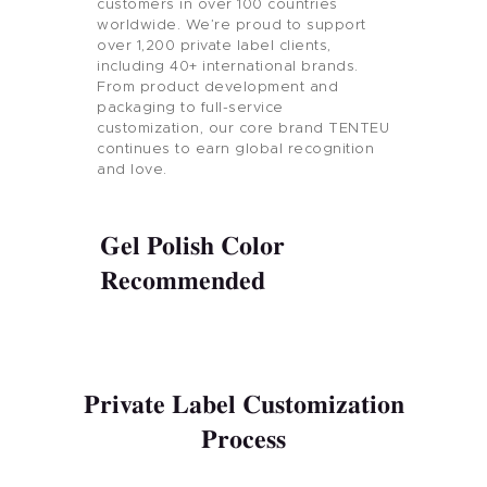
customers in over 100 countries
worldwide. We’re proud to support
over 1,200 private label clients,
including 40+ international brands.
From product development and
packaging to full-service
customization, our core brand TENTEU
continues to earn global recognition
and love.
Gel Polish Color
Recommended
Private Label Customization
Process