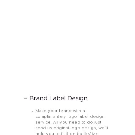
Brand Label Design
Make your brand with a
complimentary logo label design
service. All you need to do just
send us original logo design, we’ll
help you to fit it on bottle/ jar