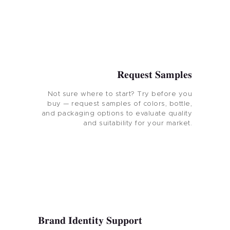
Request Samples
Not sure where to start? Try before you
buy — request samples of colors, bottle,
and packaging options to evaluate quality
and suitability for your market.
Brand Identity Support