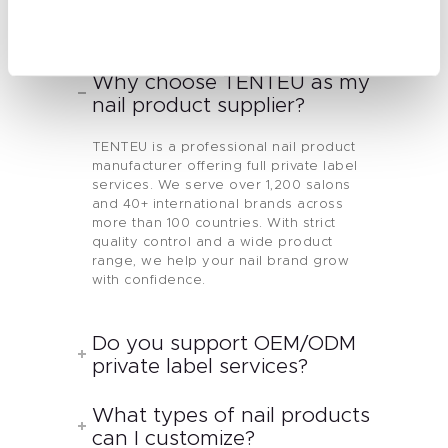
Send Message
Why choose TENTEU as my
nail product supplier?
TENTEU is a professional nail product
manufacturer offering full private label
services. We serve over 1,200 salons
and 40+ international brands across
more than 100 countries. With strict
quality control and a wide product
range, we help your nail brand grow
with confidence.
Do you support OEM/ODM
private label services?
What types of nail products
can I customize?