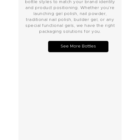
bottle styles to match your brand identity
and product positioning. Whether you’re
launching gel polish, nail powder,
traditional nail polish, builder gel, or any
special functional gels, we have the right
packaging solutions for you.
See More Bottles