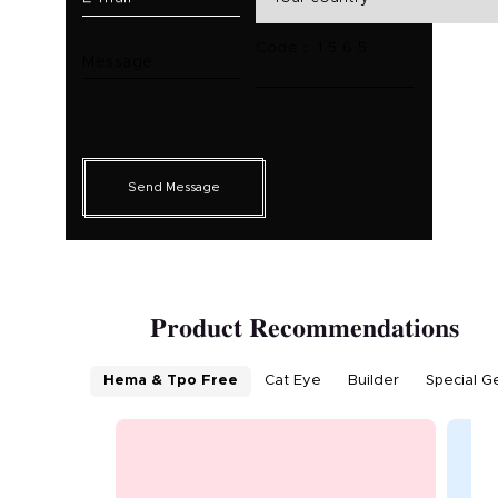
Code： 1 5 6 5
Message
Send Message
Product Recommendations
Hema & Tpo Free
Cat Eye
Builder
Special G