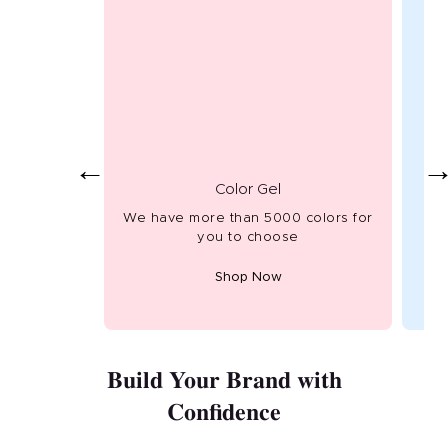
←
Color Gel
We have more than 5000 colors for
Hig
you to choose
Shop Now
Build Your Brand with
Confidence