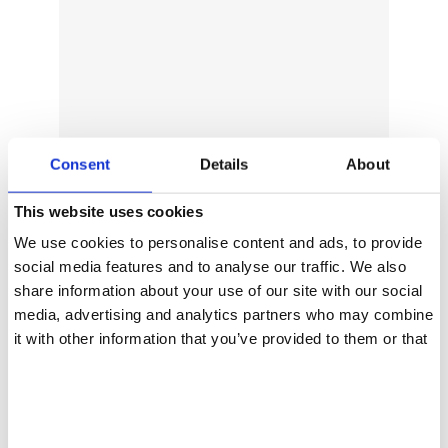
Consent
Details
About
This website uses cookies
We use cookies to personalise content and ads, to provide
social media features and to analyse our traffic. We also
share information about your use of our site with our social
media, advertising and analytics partners who may combine
it with other information that you’ve provided to them or that
they’ve collected from your use of their services.