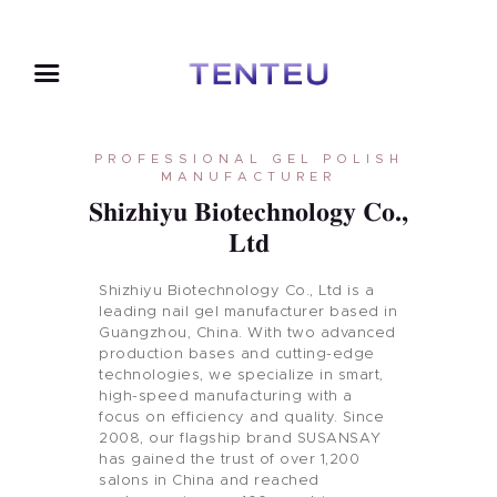
PROFESSIONAL GEL POLISH
MANUFACTURER
Shizhiyu Biotechnology Co.,
Ltd
Shizhiyu Biotechnology Co., Ltd is a
leading nail gel manufacturer based in
Guangzhou, China. With two advanced
production bases and cutting-edge
technologies, we specialize in smart,
high-speed manufacturing with a
focus on efficiency and quality. Since
2008, our flagship brand SUSANSAY
has gained the trust of over 1,200
salons in China and reached