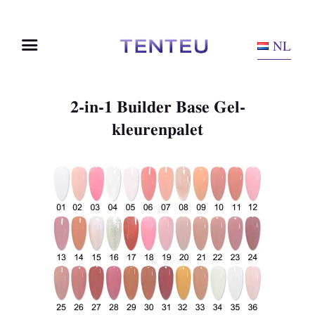
NL
2-in-1 Builder Base Gel-
kleurenpalet