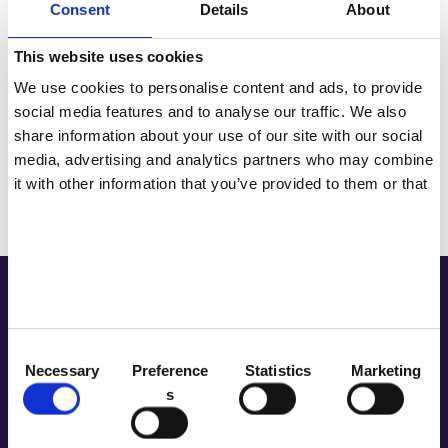
Consent
Details
About
Tenteu
This website uses cookies
Contact
We use cookies to personalise content and ads, to provide
Please enter verification code： 6 8 4 5
social media features and to analyse our traffic. We also
Blog
share information about your use of our site with our social
media, advertising and analytics partners who may combine
NL
it with other information that you’ve provided to them or that
Send Message
they’ve collected from your use of their services.
Address
C
Necessary
Preference
Statistics
Marketing
Room 2603-2604, No. 656, Huangpu
o
Avenue（Middle), Tianhe District,
s
n
Guangzhou, China
s
+86 181-4283-6560