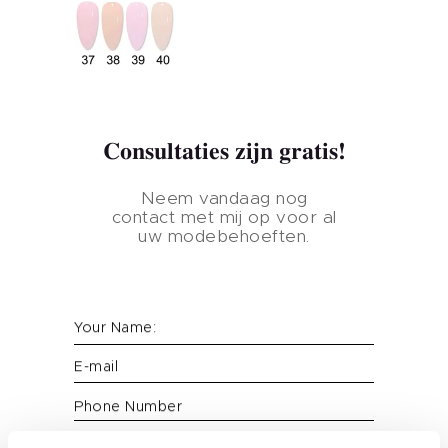
Consultaties zijn gratis!
Neem vandaag nog
contact met mij op voor al
uw modebehoeften.
Thuis
Your Name:
Product
E-mail
Huismerk
Phone Number
Nagelkleur
Message