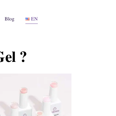
Blog
EN
el ?