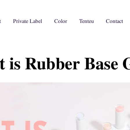
t
Private Label
Color
Tenteu
Contact
 is Rubber Base G