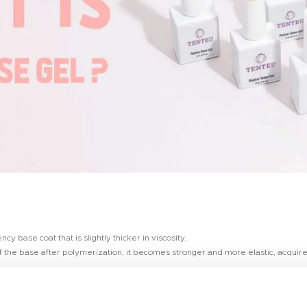
 base coat that is slightly thicker in viscosity.
 the base after polymerization, it becomes stronger and more elastic, acquire
also for weakened, thin and growing nails. The comfortable consistency makes it 
ties of the nail plate, reduces the time of the master.