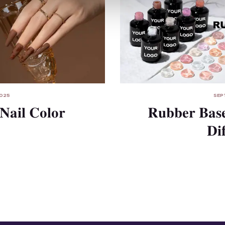
2025
SEP
Nail Color
Rubber Base
Di