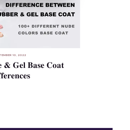
TEMBER 10, 2022
 & Gel Base Coat
fferences