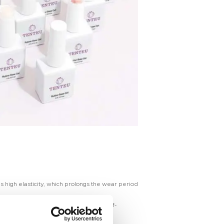
s high elasticity, which prolongs the wear period
easy to create “perfect highlights”. Self-