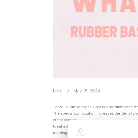
blog
May 15, 2024
Tenteus Rubber Base Coat is a medium consistency
The special composition increases the density of
of the coating.
Ideal not only for healthy and strong nails, but 
leveling, due to which it masks all the irregulari