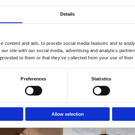
esistant.
ree nail plate. Align if necessary.
Details
lamp is 2 minutes, in a UV + LED lamp – 60 seconds (depending on the lamp
atural nails that require to do nail structure with good shape.
an application of gel to last on their nails, it is a highly durable product that
Room 2603-2604, No. 656,
ur Gel or gel polish, as well as Tube Gel products for prolonged wear.
laky, brittle, thin or splitting nails.
e content and ads, to provide social media features and to analy
ls and more resilient to chipping and breaking.
 our site with our social media, advertising and analytics partn
st apply top coat to finish manicure.
 provided to them or that they’ve collected from your use of their
Preferences
Statistics
Allow selection