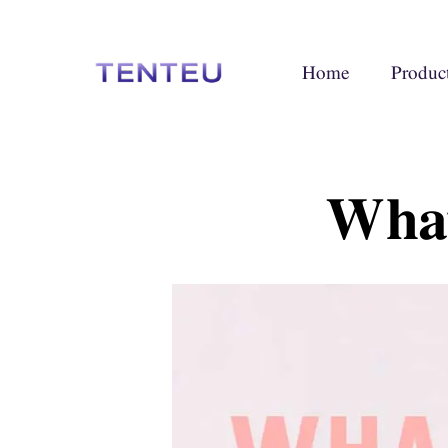
Home
Produc
What