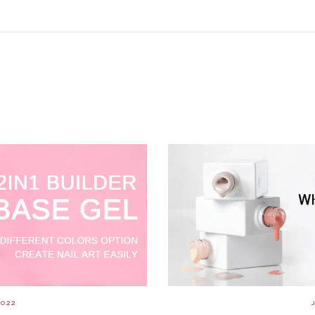
2022
J