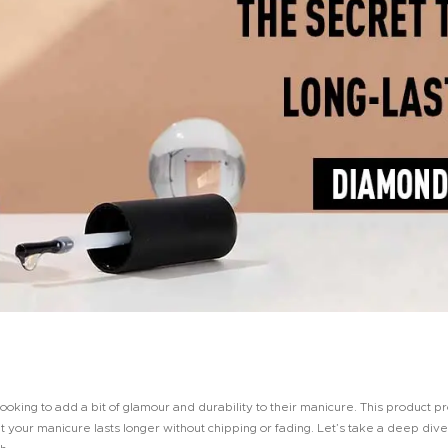
king to add a bit of glamour and durability to their manicure. This product pr
at your manicure lasts longer without chipping or fading. Let’s take a deep div