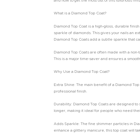
and how to get the most out of this luxurious finis
What is a Diamond Top Coat?
Diamond Top Coat is a high-gloss, durable finish t
sparkle of diamonds. This gives your nails an ex
Diamond Top Coats add a subtle sparkle that catc
Diamond Top Coats are often made with a non-tack
This is a major time-saver and ensures a smooth,
Why Use a Diamond Top Coat?
Extra Shine: The main benefit of a Diamond Top Coa
professional finish.
Durability: Diamond Top Coats are designed to st
longer, making it ideal for people who need their 
Adds Sparkle: The fine shimmer particles in Di
enhance a glittery manicure, this top coat will ta