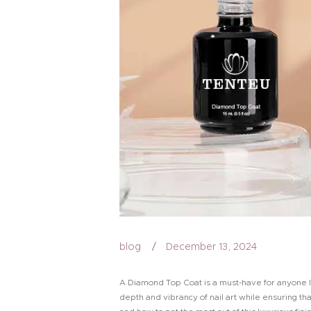
blog
December 13, 2024
A Diamond Top Coat is a must-have for anyone loo
depth and vibrancy of nail art while ensuring th