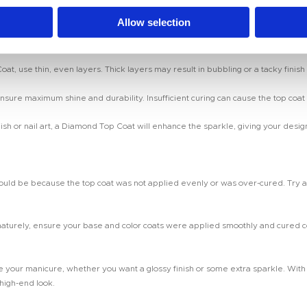
uring, wipe it off with a lint-free wipe soaked in alcohol. This will leave your na
Allow selection
 use thin, even layers. Thick layers may result in bubbling or a tacky finish t
nsure maximum shine and durability. Insufficient curing can cause the top coat 
polish or nail art, a Diamond Top Coat will enhance the sparkle, giving your desig
, it could be because the top coat was not applied evenly or was over-cured. Try a
turely, ensure your base and color coats were applied smoothly and cured corre
your manicure, whether you want a glossy finish or some extra sparkle. With the
 high-end look.