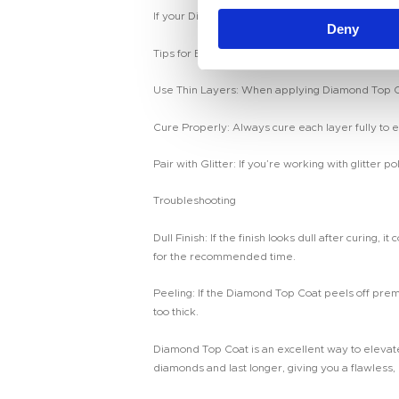
n
If your Diamond Top Coat has a tacky layer after c
Deny
t
S
Tips for Best Results
e
Use Thin Layers: When applying Diamond Top Coat,
l
e
Cure Properly: Always cure each layer fully to e
c
t
Pair with Glitter: If you’re working with glitter 
i
Troubleshooting
o
n
Dull Finish: If the finish looks dull after curing
for the recommended time.
Peeling: If the Diamond Top Coat peels off prema
too thick.
Diamond Top Coat is an excellent way to elevate 
diamonds and last longer, giving you a flawless,