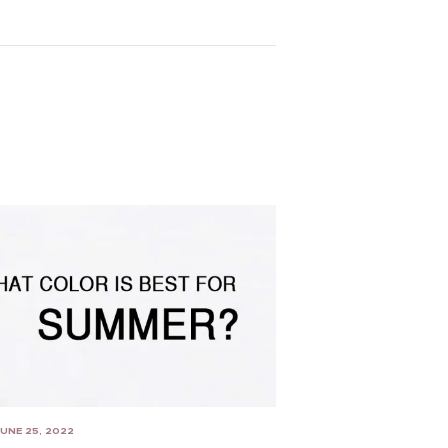
UNE 25, 2022