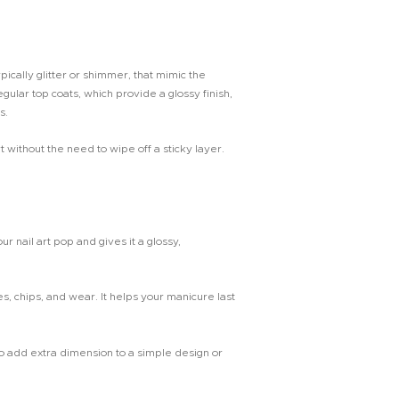
ypically glitter or shimmer, that mimic the
gular top coats, which provide a glossy finish,
s.
without the need to wipe off a sticky layer.
ur nail art pop and gives it a glossy,
s, chips, and wear. It helps your manicure last
o add extra dimension to a simple design or