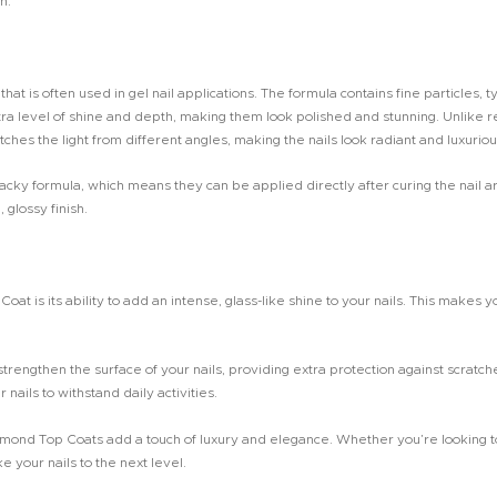
h.
hat is often used in gel nail applications. The formula contains fine particles, t
tra level of shine and depth, making them look polished and stunning. Unlike re
hes the light from different angles, making the nails look radiant and luxuriou
y formula, which means they can be applied directly after curing the nail art 
 glossy finish.
t is its ability to add an intense, glass-like shine to your nails. This makes yo
rengthen the surface of your nails, providing extra protection against scratche
nails to withstand daily activities.
amond Top Coats add a touch of luxury and elegance. Whether you’re looking t
ke your nails to the next level.