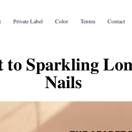
t
Private Label
Color
Tenteu
Contact
t to Sparkling Lo
Nails