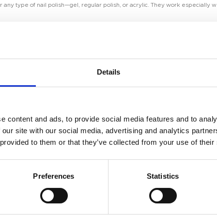
ny type of nail polish—gel, regular polish, or acrylic. They work especially wel
Coat
Details
h properly prepared nails. Clean and shape your nails, push back your cuticles, 
Room 2603-2604, No. 656,
e content and ads, to provide social media features and to analy
ensure the color adheres properly. After curing, apply your desired gel color or
 our site with our social media, advertising and analytics partn
 provided to them or that they’ve collected from your use of their
Preferences
Statistics
yer of Diamond Top Coat over the entire nail. Be careful to coat the edges and t
V/LED lamp for the recommended time (usually 30-60 seconds).