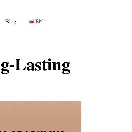
Blog
EN
ng-Lasting