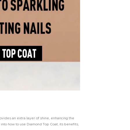
ovides an extra layer of shine, enhancing the
e into how to use Diamond Top Coat, its benefits,