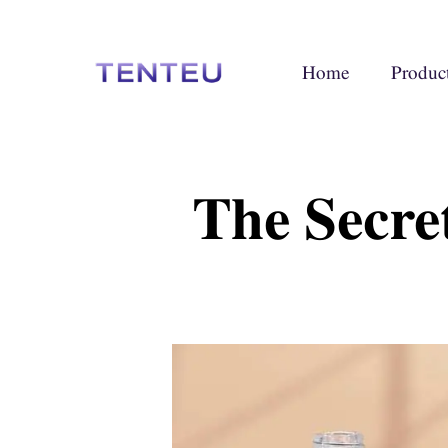
Home
Produc
The Secre