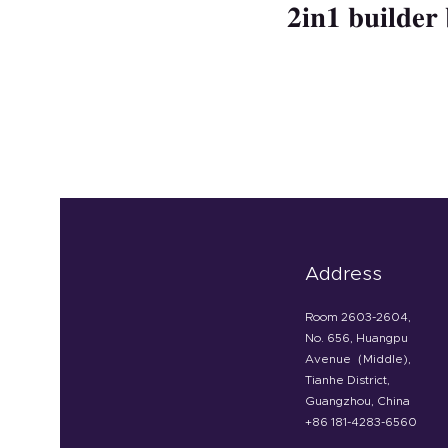
2in1 builder 
Address
Room 2603-2604,
No. 656, Huangpu
Avenue（Middle),
Tianhe District,
Guangzhou, China
+86 181-4283-6560