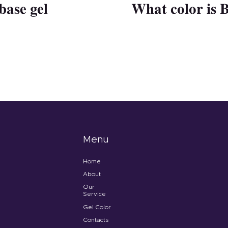
base gel
What color is
Menu
Home
About
Our
Service
Gel Color
Contacts