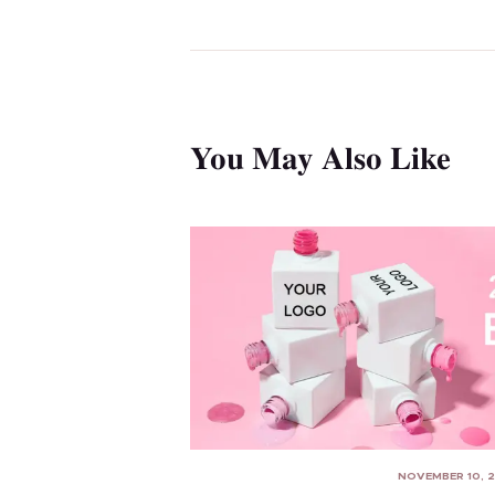
You May Also Like
NOVEMBER 10, 