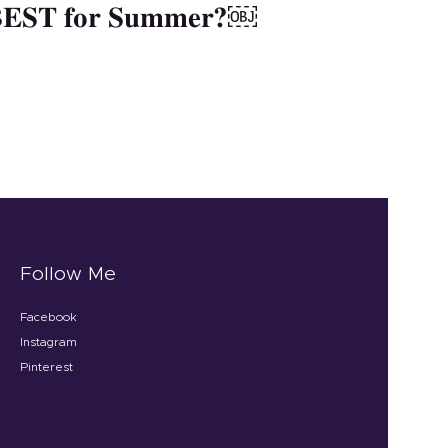
 BEST for Summer?￼
Follow Me
Facebook
Instagram
Pinterest