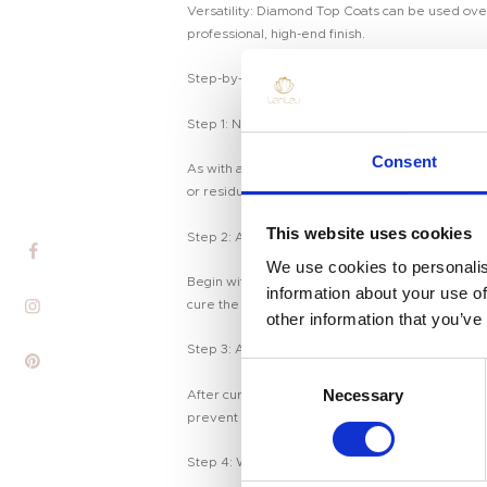
Versatility: Diamond Top Coats can be used over a
professional, high-end finish.
Step-by-Step Guide to Applying Diamond Top 
Step 1: Nail Preparation
Home
Consent
As with any manicure, it’s important to start wit
Product
or residue.
Private Label
This website uses cookies
Step 2: Apply Base Coat and Color
We use cookies to personalis
Color
Begin with a base coat to protect your nails and 
information about your use of
cure the color layer.
other information that you’ve
Tenteu
Step 3: Apply the Diamond Top Coat
C
Contact
Necessary
o
After curing your nail color, apply a generous la
Blog
prevent chipping. Cure the top coat under a U
n
s
Step 4: Wipe Off the Sticky Layer
EN
e