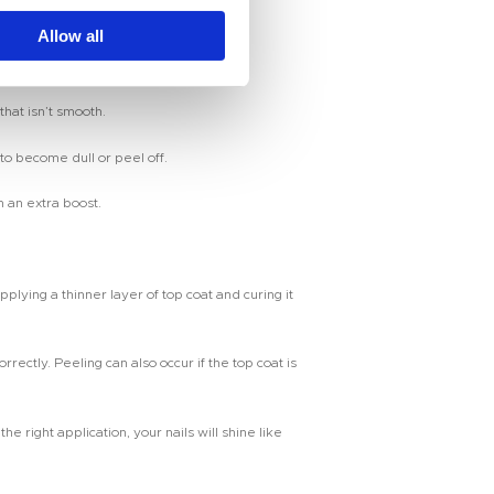
ils with a smooth, glossy finish.
Allow all
hat isn’t smooth.
to become dull or peel off.
n an extra boost.
pplying a thinner layer of top coat and curing it
ctly. Peeling can also occur if the top coat is
 right application, your nails will shine like