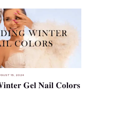
GUST 15, 2024
inter Gel Nail Colors