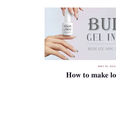
MAY 10, 202
How to make l