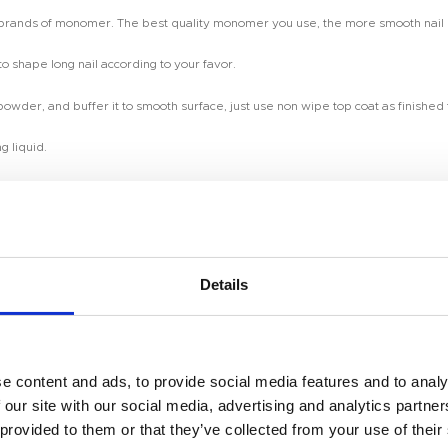
y brands of monomer. The best quality monomer you use, the more smooth nail e
to shape long nail according to your favor.
 powder, and buffer it to smooth surface, just use non wipe top coat as finishe
g liquid.
 production time.
Details
so make customized color according to your pantone color or picture.
Room 2603-2604, No. 656,
e content and ads, to provide social media features and to analy
uelty free.
 our site with our social media, advertising and analytics partn
 provided to them or that they’ve collected from your use of their