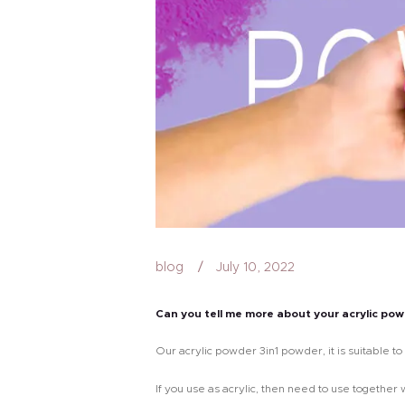
blog
July 10, 2022
Can you tell me more about your acrylic po
Our acrylic powder 3in1 powder, it is suitable to 
If you use as acrylic, then need to use togethe