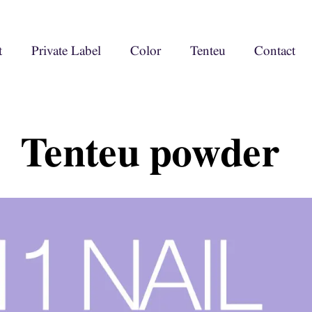
t
Private Label
Color
Tenteu
Contact
Tenteu powder