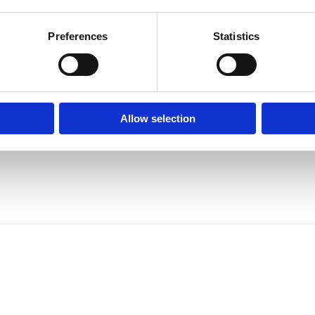
ticker on powder package.
Preferences
Statistics
ch color.
regular polish?
Allow selection
 powder& gel& regular polish.