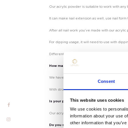
Our acrylic powder is suitable to work with an
It can make nail extension as well, use nail form 
After all nail work you’ve made with our acrylic
For dipping usage, it will need to use with dippin
Different usage, using different liquid.
How many colors do you have?
Home
We have more than 100 colors in stock, with fast
Consent
Product
With strong research & develop team, we can al
Private Label
This website uses cookies
Is your powder safe?
We use cookies to personalis
Color
Our acrylic& dipping powder is non toxic, and cr
information about your use of
other information that you’ve
Tenteu
Do you support making my private brand?