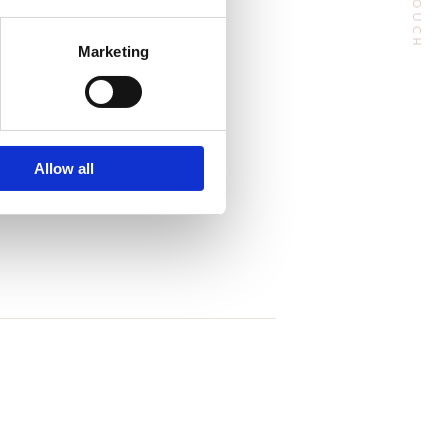
Marketing
Follow Me
Allow all