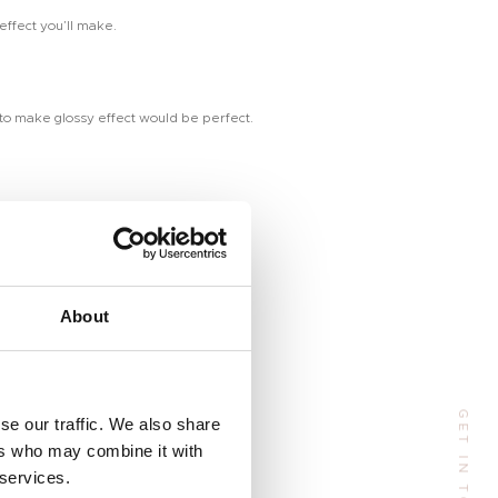
ffect you’ll make.
d to make glossy effect would be perfect.
Address
About
 Huangpu Avenue（Middle), Tianhe District, Guangzhou, China
GET IN TOUCH
se our traffic. We also share
Phone:
+86 185-6547-4773
ers who may combine it with
Email:
manager@tenteu-nail.com
 services.