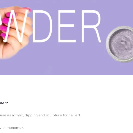
wder?
use as acrylic, dipping and sculpture for nail art.
r with monomer.