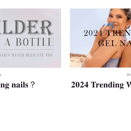
AU
2
2024 Trending W
ong nails？