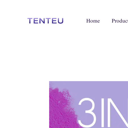
Home
Produc