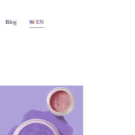
Blog
EN