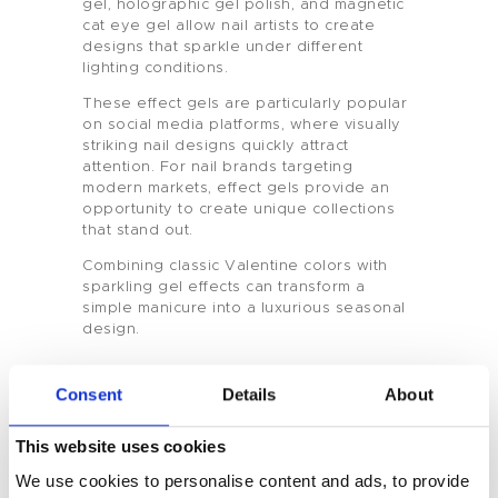
gel, holographic gel polish, and magnetic
cat eye gel allow nail artists to create
designs that sparkle under different
Home
lighting conditions.
These effect gels are particularly popular
Product
on social media platforms, where visually
striking nail designs quickly attract
Private Label
attention. For nail brands targeting
modern markets, effect gels provide an
opportunity to create unique collections
Color
that stand out.
Combining classic Valentine colors with
Tenteu
sparkling gel effects can transform a
simple manicure into a luxurious seasonal
Contact
design.
Blog
Consent
Details
About
EN
Seasonal Nail Collections for
This website uses cookies
Professional Nail Brands
We use cookies to personalise content and ads, to provide