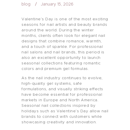
blog
January 15, 2026
Valentine’s Day is one of the most exciting
seasons for nail artists and beauty brands
around the world. During the winter
months, clients often look for elegant nail
designs that combine romance, warmth,
and a touch of sparkle. For professional
nail salons and nail brands, this period is
also an excellent opportunity to launch
seasonal collections featuring romantic
colors and premium gel formulas.
As the nail industry continues to evolve,
high-quality gel systems, safe
formulations, and visually striking effects
have become essential for professional
markets in Europe and North America.
Seasonal nail collections inspired by
holidays such as Valentine’s Day allow nail
brands to connect with customers while
showcasing creativity and innovation.