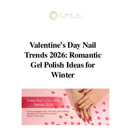
Valentine’s Day Nail
Trends 2026: Romantic
Gel Polish Ideas for
Winter