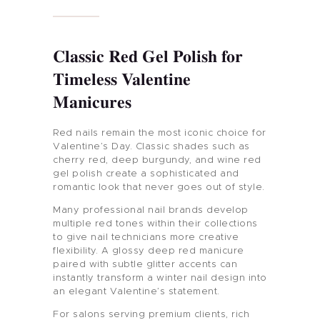
Classic Red Gel Polish for
Timeless Valentine
Manicures
Red nails remain the most iconic choice for
Valentine’s Day. Classic shades such as
cherry red, deep burgundy, and wine red
gel polish create a sophisticated and
romantic look that never goes out of style.
Many professional nail brands develop
multiple red tones within their collections
to give nail technicians more creative
flexibility. A glossy deep red manicure
paired with subtle glitter accents can
instantly transform a winter nail design into
an elegant Valentine’s statement.
For salons serving premium clients, rich