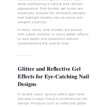
while maintaining a natural and refined
appearance. Pink builder gel tones are
especially popular for minimalist designs
that highlight healthy nail structure and
elegant simplicity.
In many cases, pink shades are paired
with subtle shimmer or micro-glitter effects
to add depth and dimension without
overpowering the overall look.
Glitter and Reflective Gel
Effects for Eye-Catching Nail
Designs
In recent years, special effect gels have
become a major trend in professional nail
design. Products such as reflective glitter