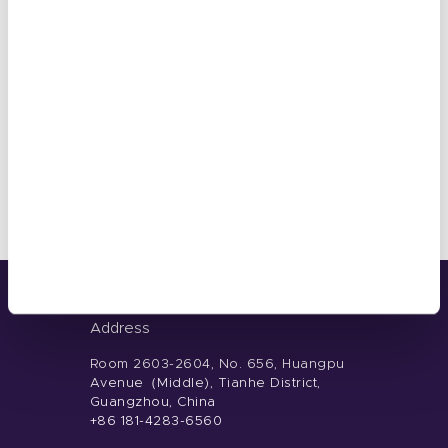
OCTOBER 15, 2024
What is Normal Nail Polish?
Address
Room 2603-2604, No. 656, Huangpu
Avenue（Middle), Tianhe District,
Guangzhou, China
+86 181-4283-6560