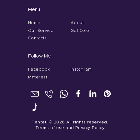
Menu
Home
About
Our Service
Gel Color
Contacts
Follow Me
Facebook
Instagram
Pinterest
Tenteu
© 2026 All rights reserved.
Terms of use
and
Privacy Policy