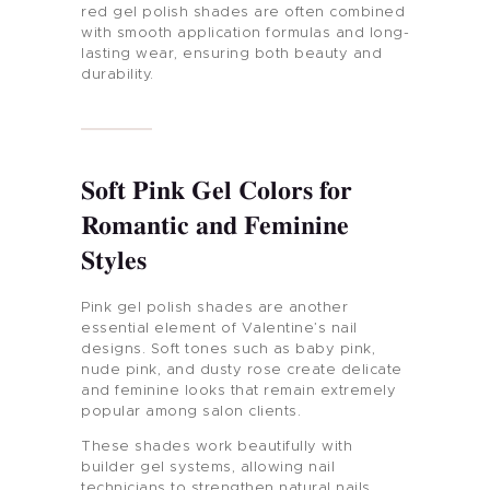
red gel polish shades are often combined
with smooth application formulas and long-
lasting wear, ensuring both beauty and
durability.
Soft Pink Gel Colors for
Romantic and Feminine
Styles
Pink gel polish shades are another
essential element of Valentine’s nail
designs. Soft tones such as baby pink,
nude pink, and dusty rose create delicate
and feminine looks that remain extremely
popular among salon clients.
These shades work beautifully with
builder gel systems, allowing nail
technicians to strengthen natural nails