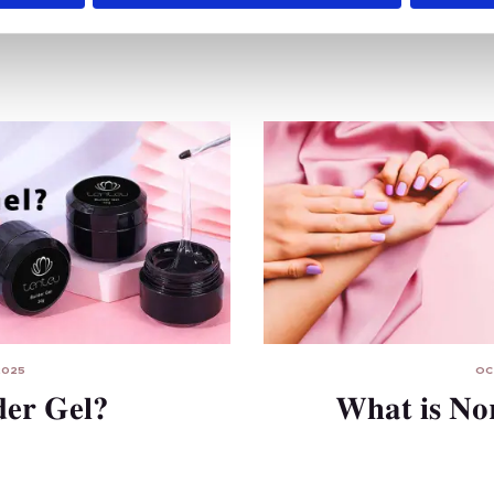
2025
OC
der Gel?
What is No