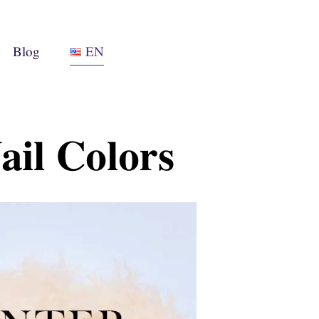
Blog
EN
ail Colors