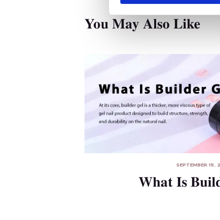
S
e
You May Also Like
l
e
c
t
i
o
n
SEPTEMBER 15, 
What Is Buil