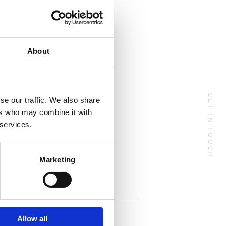
e season:
Address
About
 Huangpu Avenue（Middle), Tianhe District, Guangzhou, China
GET IN TOUCH
se our traffic. We also share
Phone:
+86 185-6547-4773
ers who may combine it with
Email:
manager@tenteu-nail.com
 services.
Marketing
Follow Me
Allow all