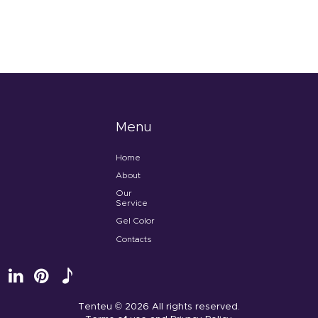
Menu
Home
About
Our
Service
Gel Color
Contacts
Tenteu
© 2026 All rights reserved.