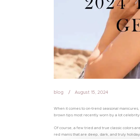
blog
August 15, 2024
When it comes to on-trend seasonal manicures, th
brown tips most recently worn by a lot celebrity
Of course, a few tried and true classic colors a
red manis that are deep, dark, and truly holida