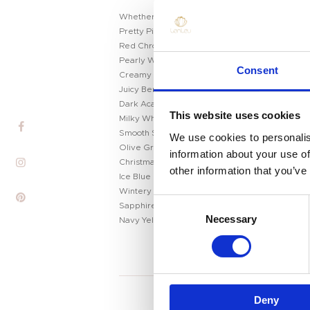
Whether you’re a loyal salongoer or an at-home p
Pretty Pink Chrome
Red Chrome
Home
Pearly Winter White
Consent
Creamy Milk Chocolate
Product
Juicy Berry Tones
Dark Academia Gray
Private Label
This website uses cookies
Milky White
Smooth Silver Metallics
We use cookies to personalis
Color
Olive Green
information about your use of
Christmas Glitter Green
other information that you’ve
Tenteu
Ice Blue
Wintery Blue
C
Contact
Sapphire Blue
Necessary
o
Navy Yellow
Blog
n
s
EN
e
n
Deny
t