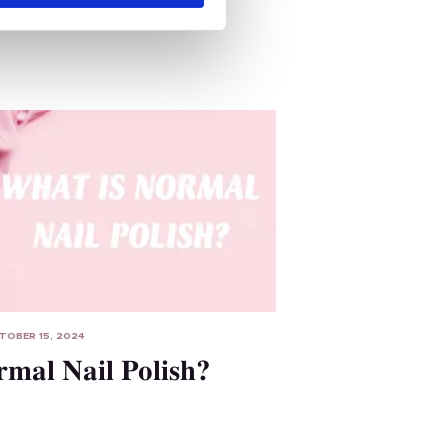
TOBER 15, 2024
rmal Nail Polish?