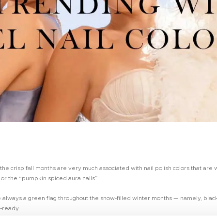
e crisp fall months are very much associated with nail polish colors that are 
 or the “pumpkin spiced aura nails”
re always a green flag throughout the snow-filled winter months — namely, black
y-ready.