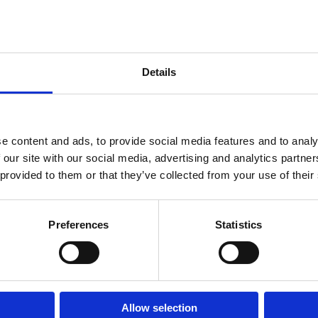
ainter, here are 14 on-trend winter 2024 nail polish colors that will define th
Details
Room 2603-2604, No. 656,
e content and ads, to provide social media features and to analy
 our site with our social media, advertising and analytics partn
 provided to them or that they’ve collected from your use of their
Preferences
Statistics
Allow selection