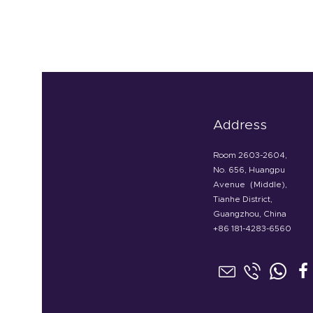
Address
Room 2603-2604,
No. 656, Huangpu
Avenue（Middle),
Tianhe District,
Guangzhou, China
+86 181-4283-6560