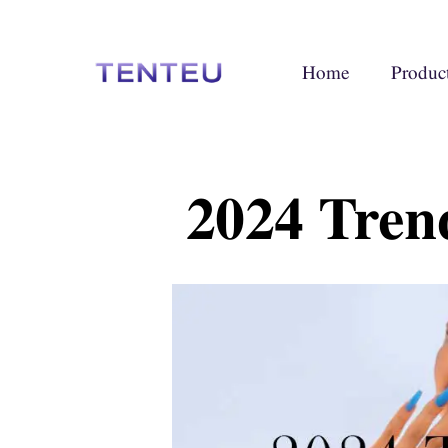
Home
Produc
2024 Tren