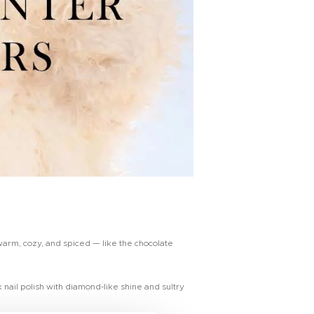
warm, cozy, and spiced — like the chocolate
 nail polish with diamond-like shine and sultry