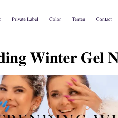
t
Private Label
Color
Tenteu
Contact
ding Winter Gel N