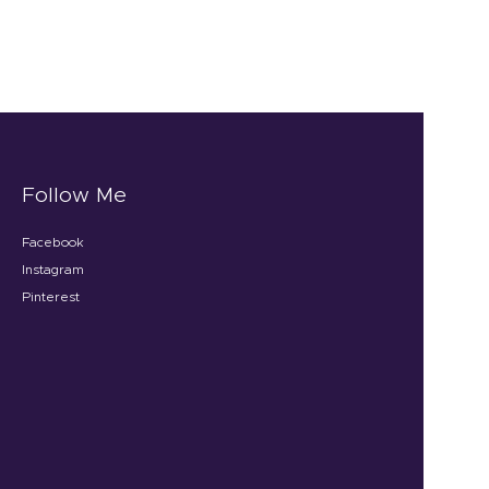
Follow Me
Facebook
Instagram
Pinterest