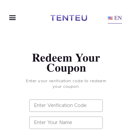
EN
Redeem Your
Coupon
Enter your verification code to redeem
your coupon.
Home