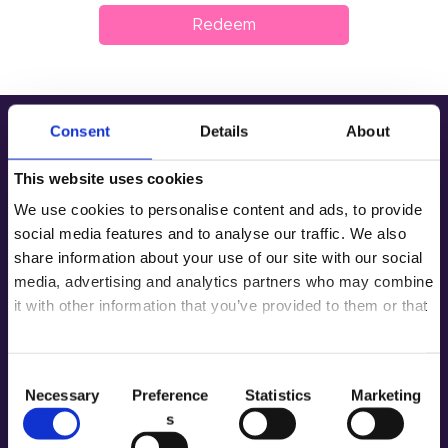
Redeem
Product
Private Label
Color
Consent
Details
About
Tenteu
Address
This website uses cookies
We use cookies to personalise content and ads, to provide
Room 2603-2604, No. 656, Huangpu
Contact
Avenue（Middle), Tianhe District,
social media features and to analyse our traffic. We also
Guangzhou, China
share information about your use of our site with our social
Blog
+86 181-4283-6560
media, advertising and analytics partners who may combine
it with other information that you’ve provided to them or that
EN
Menu
they’ve collected from your use of their services.
Home
About
C
Our Service
Gel Color
Necessary
Preference
Statistics
Marketing
o
Contacts
s
n