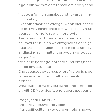
Introducingourdiamondcollection:Reflectiv
egelpolishwith25differentcolors,everyshad
eis
inspecialformulatomakesuretheyareshinny
completely.
Exceptnormalreflectivegel,wealsolaunched
Reflectivegelinneoncolors,whichcanlightup
yoursummerholidaywithmorejoyful.
Tenteuasoneofthewholesalenailproductsm
anufacturerinChina,wealwaysconsiderhigh
quality,suchaspigment,flexible,consistency,
andlastingashighattention,weonlyproduce
vegan,13-
free,crueltyfreegelpolishtoourclients,nochi
p,noliftingissueatall.
Chooseustobeyoursupplierofgelpolish,Ibel
ievewewillbringustogetherwithmutual
benefit.
Weareabletomakeyourownbrandofgelpoli
sh,withODMservice(wehelptocreateyourlo
go
image)andOEMservic
(youprovideusyourlogofile).
It’snotdifficulttomakeyourowngelbrand,we