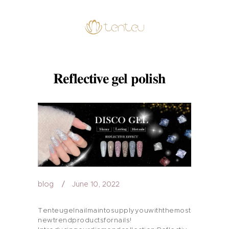
Reflective gel polish
blog
June 10, 2022
Tenteugelnailmaintosupplyyouwiththemost
newtrendproductsfornails!