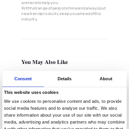
areheretohelpyou.
Withfullrangeofgelpolishlineandalwaysput
newtrendproducts,keepyouaheadofthis
industry.
Home
Product
Private Label
You May Also Like
Color
Tenteu
Consent
Details
About
Contact
This website uses cookies
We use cookies to personalise content and ads, to provide
Blog
social media features and to analyse our traffic. We also
share information about your use of our site with our social
EN
media, advertising and analytics partners who may combine
SEPTEMBER 10, 2022
Rubber Base & Gel Base Coat
it with other information that you’ve provided to them or that