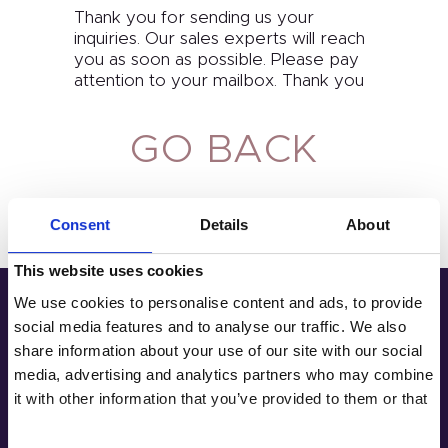
Thank you for sending us your
inquiries. Our sales experts will reach
you as soon as possible. Please pay
Home
attention to your mailbox. Thank you
Product
GO BACK
Private Label
Color
Consent
Details
About
Tenteu
This website uses cookies
Contact
We use cookies to personalise content and ads, to provide
social media features and to analyse our traffic. We also
Address
Blog
share information about your use of our site with our social
media, advertising and analytics partners who may combine
Room 2603-2604, No. 656, Huangpu
EN
it with other information that you’ve provided to them or that
Avenue（Middle), Tianhe District,
they’ve collected from your use of their services.
Guangzhou, China
+86 181-4283-6560