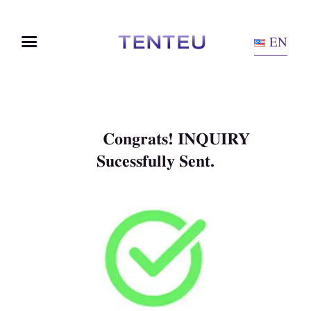
EN
Congrats! INQUIRY
Sucessfully Sent.