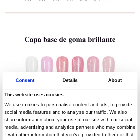
Marca Privada
Color De Uñas
Tenteu
Capa base de goma brillante
Contacto
Blog
ES
Consent
Details
About
This website uses cookies
We use cookies to personalise content and ads, to provide
social media features and to analyse our traffic. We also
share information about your use of our site with our social
media, advertising and analytics partners who may combine
it with other information that you’ve provided to them or that