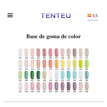
ES
Base de goma de color