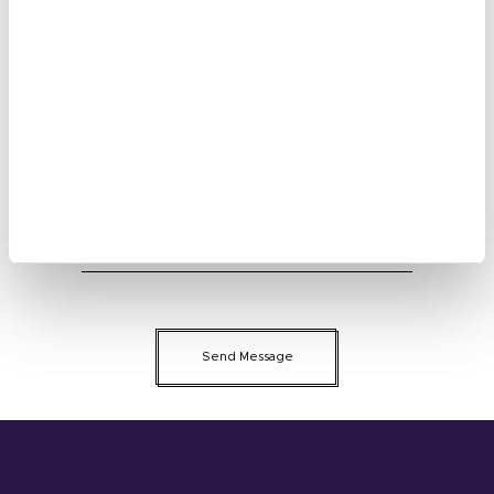
Your Name:
E-mail
Phone Number
Message
Please enter verification code： 1 5 6 5
Send Message