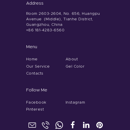
Address
Room 2603-2604, No. 656, Huangpu
Avenue（Middle), Tianhe District,
Guangzhou, China
+86 181-4283-6560
Menu
Home
About
Our Service
Gel Color
Contacts
Follow Me
Facebook
Instagram
Pinterest