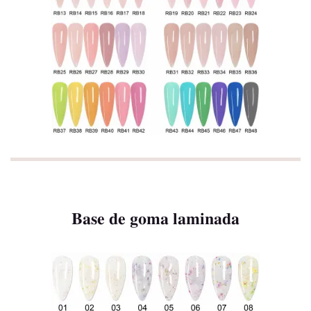
Base de goma laminada