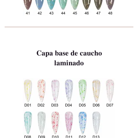
Capa base de caucho
laminado
Hogar
Producto