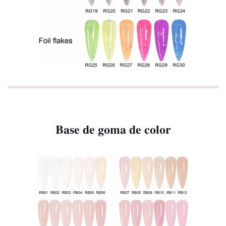
Base de goma de color