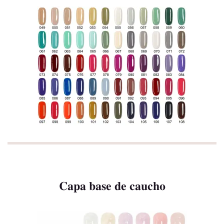
Capa base de caucho